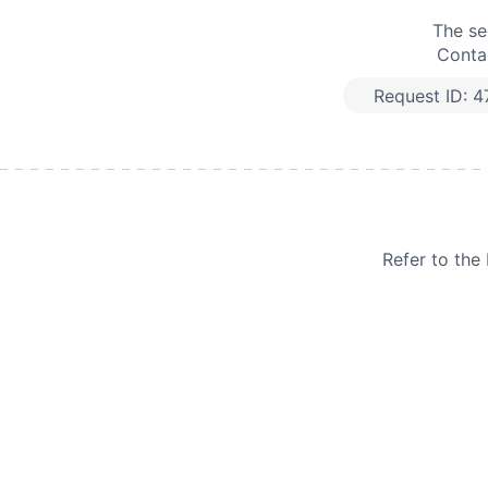
The se
Contac
Request ID:
4
Refer to th