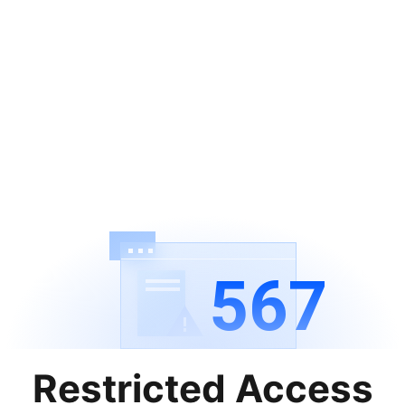
567
Restricted Access