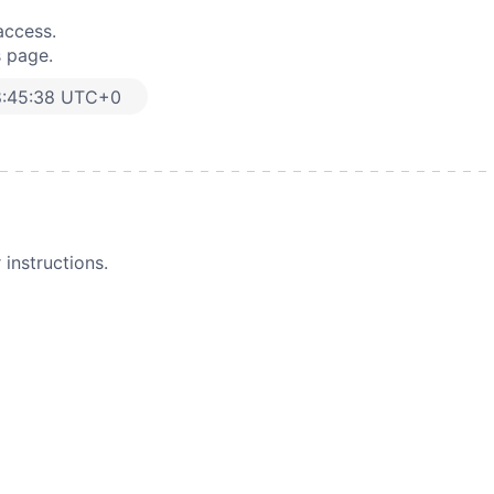
access.
s page.
8:45:38 UTC+0
instructions.