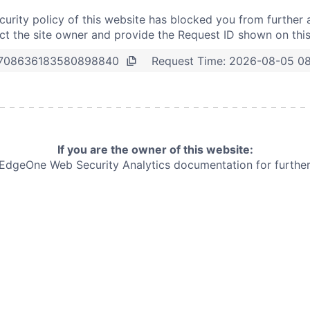
curity policy of this website has blocked you from further 
t the site owner and provide the Request ID shown on thi
Request Time:
2026-08-05 0
708636183580898840
If you are the owner of this website:
e EdgeOne
Web Security Analytics documentation for further 