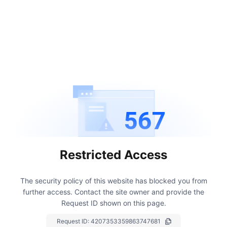
567
Restricted Access
The security policy of this website has blocked you from
further access.
Contact the site owner and provide the
Request ID shown on this page.
Request ID:
4207353359863747681