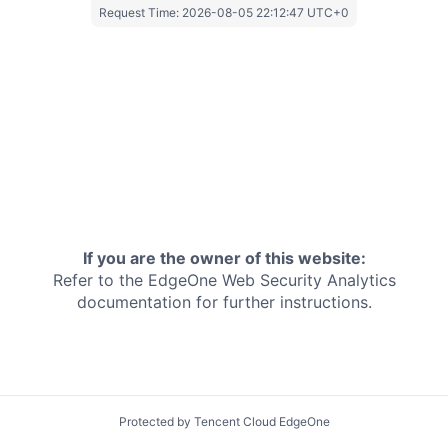
Request Time:
2026-08-05 22:12:47 UTC+0
If you are the owner of this website:
Refer to the EdgeOne
Web Security Analytics
documentation for further instructions.
Protected by Tencent Cloud EdgeOne